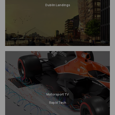
Dublin Landings
Motorsport TV
Rapid Tech