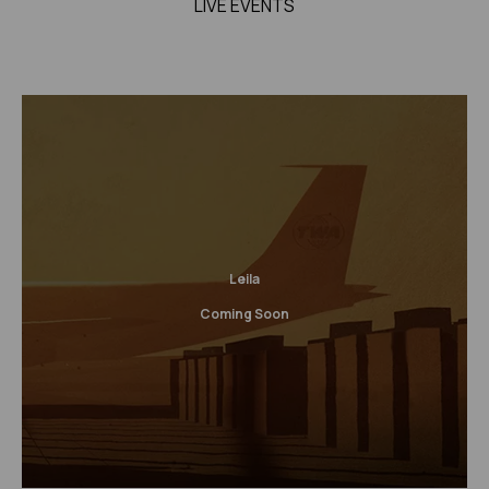
LIVE EVENTS
Leila
Coming Soon