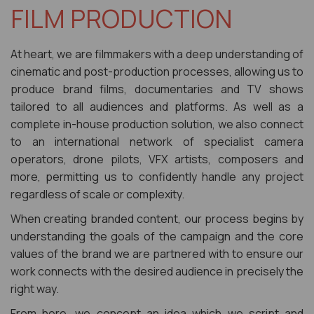
FILM PRODUCTION
At heart, we are filmmakers with a deep understanding of
cinematic and post-production processes, allowing us to
produce brand films, documentaries and TV shows
tailored to all audiences and platforms. As well as a
complete in-house production solution, we also connect
to an international network of specialist camera
operators, drone pilots, VFX artists, composers and
more, permitting us to confidently handle any project
regardless of scale or complexity.
When creating branded content, our process begins by
understanding the goals of the campaign and the core
values of the brand we are partnered with to ensure our
work connects with the desired audience in precisely the
right way.
From here, we concept an idea which we script and