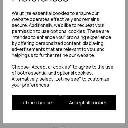
also serves as a logistics consultant, having
managed the development and execution of
We utilize essential cookies to ensure our
green-screen TV studios for Motorsport TV and
website operates effectively and remains
established in-house content generation
secure. Additionally, we'd like to request your
facilities for renowned clients like Brown
permission to use optional cookies. These are
Thomas, Selfridges, and House of Fraser.
intended to enhance your browsing experience
by offering personalized content, displaying
advertisements that are relevant to you, and
helping us to further refine our website.
Choose "Accept all cookies" to agree to the use
OUR WORK
of both essential and optional cookies.
Alternatively, select "Let me see" to customize
your preferences.
FILM + TV
MUSIC VIDS
Let me choose
Accept all cookies
PHOTOS + ARTWORK
DIGITAL + SOCIAL