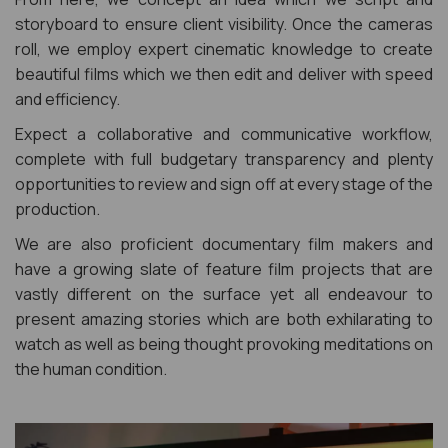
storyboard to ensure client visibility. Once the cameras
roll, we employ expert cinematic knowledge to create
beautiful films which we then edit and deliver with speed
and efficiency.
Expect a collaborative and communicative workflow,
complete with full budgetary transparency and plenty
opportunities to review and sign off at every stage of the
production.
We are also proficient documentary film makers and
have a growing slate of feature film projects that are
vastly different on the surface yet all endeavour to
present amazing stories which are both exhilarating to
watch as well as being thought provoking meditations on
the human condition.