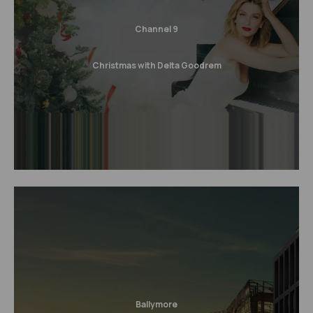
Channel 9
Christmas with Delta Goodrem
Ballymore