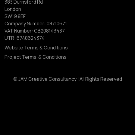
383 Durnsford Rd
London
SW19 8EF
Company Number: 08710671
VAT Number: GB208143437
UTR: 6748624374
Website Terms & Conditions
Project Terms & Conditions
© JAM Creative Consultancy | All Rights Reserved