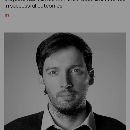
in successful outcomes.