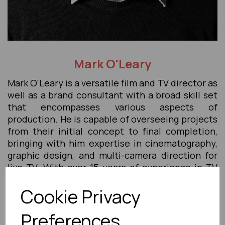
Mark O'Leary
Mark O'Leary is a versatile film and TV director as
well as a brand consultant with a broad skill set
that encompasses various aspects of
production. He is capable of overseeing projects
from their initial concept to final completion,
bringing with him expertise in cinematography,
graphic design, and multi-camera direction for
live TV. With over 15 years of experience in TV
and digital content production, Mark has
Cookie Privacy
amassed a wealth of knowledge in post-
production software and techniques. His
Preferences
proficiency extends beyond creative aspects; he