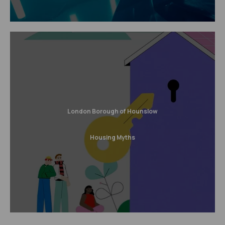
London Borough of Hounslow
Housing Myths