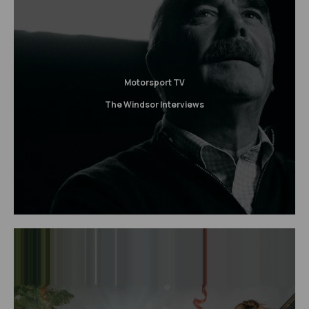
Motorsport TV
The Windsor Interviews