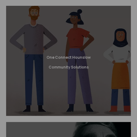
One Connect Hounslow
Community Solutions