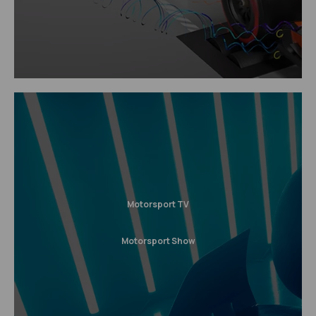
Motorsport TV
Motorsport Show