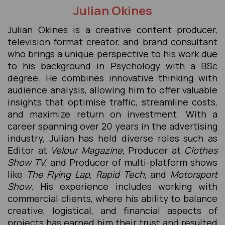
Julian Okines
Julian Okines is a creative content producer,
television format creator, and brand consultant
who brings a unique perspective to his work due
to his background in Psychology with a BSc
degree. He combines innovative thinking with
audience analysis, allowing him to offer valuable
insights that optimise traffic, streamline costs,
and maximize return on investment. With a
career spanning over 20 years in the advertising
industry, Julian has held diverse roles such as
Editor at
Velour Magazine
, Producer at
Clothes
Show TV
, and Producer of multi-platform shows
like
The Flying Lap
,
Rapid Tech
, and
Motorsport
Show
. His experience includes working with
commercial clients, where his ability to balance
creative, logistical, and financial aspects of
projects has earned him their trust and resulted