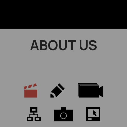
ABOUT US