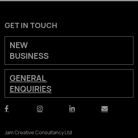
GET IN TOUCH
NEW
BUSINESS
GENERAL
ENQUIRIES
Jam Creative Consultancy Ltd