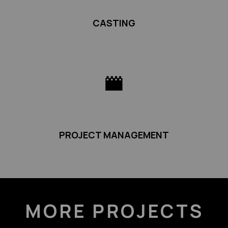
CASTING
PROJECT MANAGEMENT
MORE PROJECTS