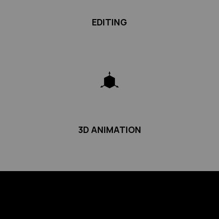
EDITING
3D ANIMATION