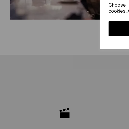
Choose "A
cookies. 