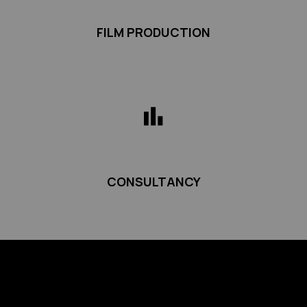
FILM PRODUCTION
CONSULTANCY