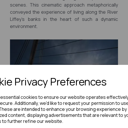
scenes. This cinematic approach metaphorically
conveyed the experience of living along the River
Liffey's banks in the heart of such a dynamic
environment.
ie Privacy Preferences
e essential cookies to ensure our website operates effectivel
ecure. Additionally, we'd like to request your permission to us
These are intended to enhance your browsing experience by 
zed content, displaying advertisements that are relevant to y
s to further refine our website.