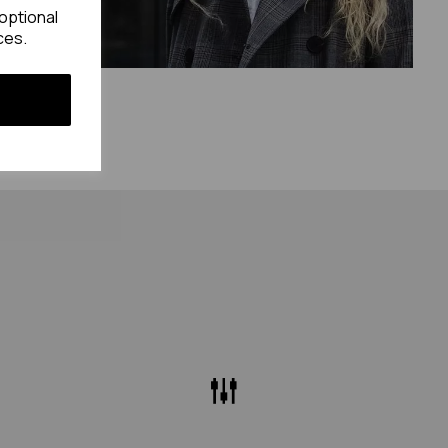
optional
ces.