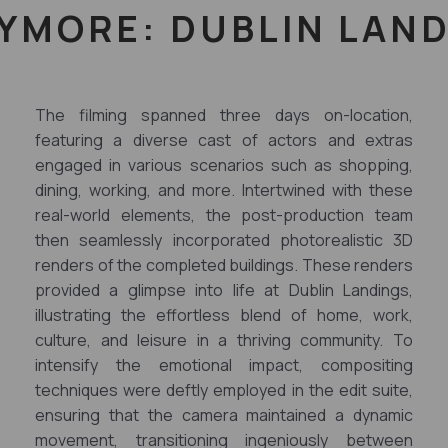
YMORE: DUBLIN LAN
The filming spanned three days on-location,
featuring a diverse cast of actors and extras
engaged in various scenarios such as shopping,
dining, working, and more. Intertwined with these
real-world elements, the post-production team
then seamlessly incorporated photorealistic 3D
renders of the completed buildings. These renders
provided a glimpse into life at Dublin Landings,
illustrating the effortless blend of home, work,
culture, and leisure in a thriving community. To
intensify the emotional impact, compositing
techniques were deftly employed in the edit suite,
ensuring that the camera maintained a dynamic
movement, transitioning ingeniously between