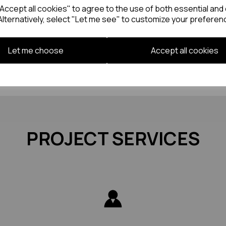
ccept all cookies" to agree to the use of both essential and 
Alternatively, select "Let me see" to customize your preferen
Let me choose
Accept all cookies
PROJECT SERVICES