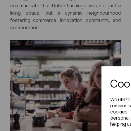
communicate that Dublin Landings was not just a
living space, but a dynamic neighbourhood
fostering commerce, innovation, community, and
collaboration.
Cook
We utiliz
remains s
cookies. 
personali
helping u