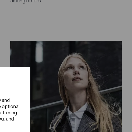
among others.
y and
e optional
offering
ou, and