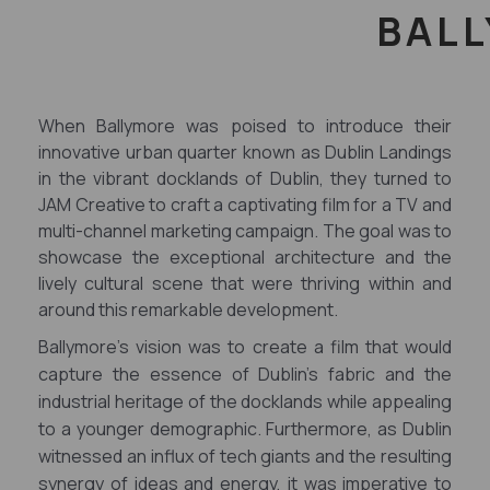
BALL
When Ballymore was poised to introduce their
innovative urban quarter known as Dublin Landings
in the vibrant docklands of Dublin, they turned to
JAM Creative to craft a captivating film for a TV and
multi-channel marketing campaign. The goal was to
showcase the exceptional architecture and the
lively cultural scene that were thriving within and
around this remarkable development.
Ballymore's vision was to create a film that would
capture the essence of Dublin's fabric and the
industrial heritage of the docklands while appealing
to a younger demographic. Furthermore, as Dublin
witnessed an influx of tech giants and the resulting
synergy of ideas and energy, it was imperative to