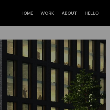
HOME
WORK
ABOUT
HELLO