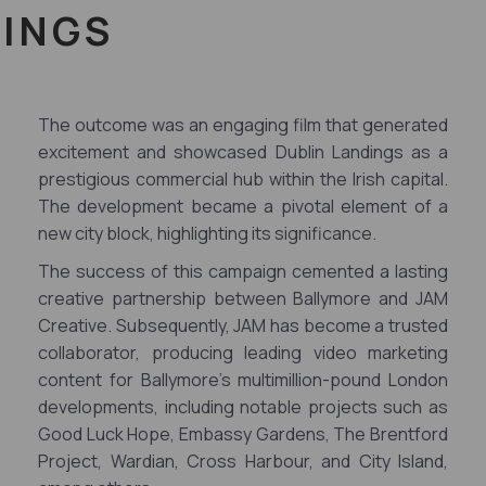
DINGS
The outcome was an engaging film that generated
excitement and showcased Dublin Landings as a
prestigious commercial hub within the Irish capital.
The development became a pivotal element of a
new city block, highlighting its significance.
The success of this campaign cemented a lasting
creative partnership between Ballymore and JAM
Creative. Subsequently, JAM has become a trusted
collaborator, producing leading video marketing
content for Ballymore's multimillion-pound London
developments, including notable projects such as
Good Luck Hope, Embassy Gardens, The Brentford
Project, Wardian, Cross Harbour, and City Island,