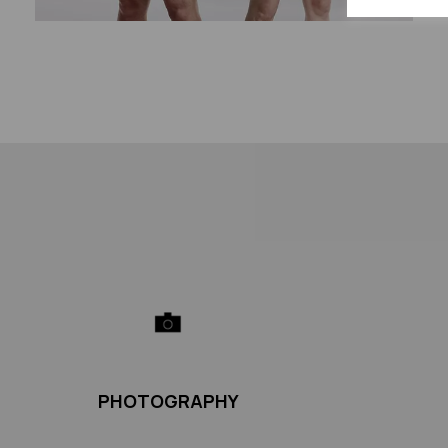
PHOTOGRAPHY