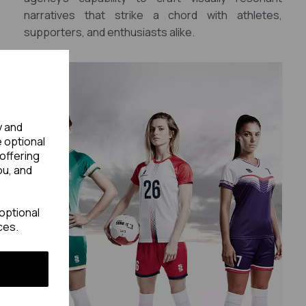
narratives that strike a chord with athletes,
supporters, and enthusiasts alike.
y and
e optional
offering
ou, and
optional
ces.