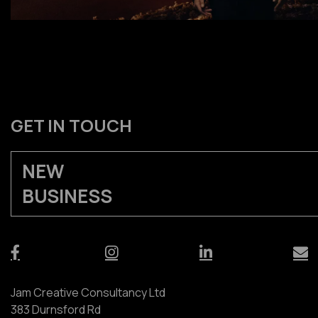
GET IN TOUCH
NEW
BUSINESS
Jam Creative Consultancy Ltd
383 Durnsford Rd