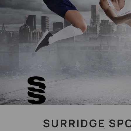
SURRIDGE SP