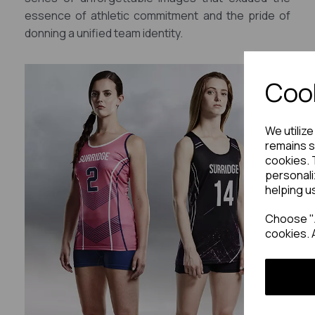
essence of athletic commitment and the pride of
donning a unified team identity.
Cook
We utiliz
remains s
cookies. 
personali
helping u
Choose "A
cookies. 