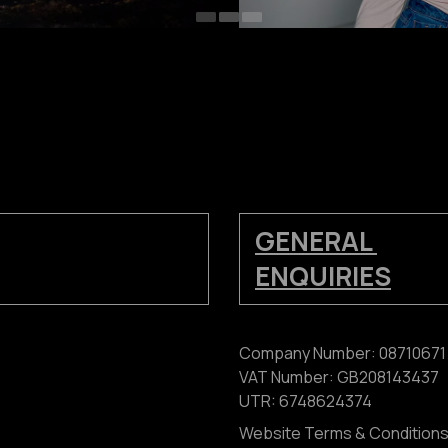
GENERAL
ENQUIRIES
Company Number: 08710671
VAT Number: GB208143437
UTR: 6748624374
Website Terms & Condition