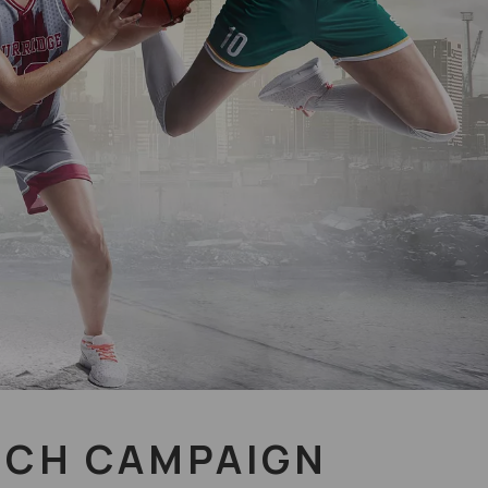
NCH CAMPAIGN