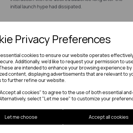
initial launch hype had dissipated.
ie Privacy Preferences
e essential cookies to ensure our website operates effectivel
ecure. Additionally, we'd like to request your permission to us
These are intended to enhance your browsing experience by 
zed content, displaying advertisements that are relevant to y
s to further refine our website.
ccept all cookies" to agree to the use of both essential and 
Alternatively, select "Let me see" to customize your preferen
Let me choose
Accept all cookies