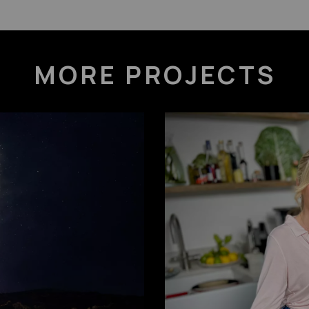
MORE PROJECTS