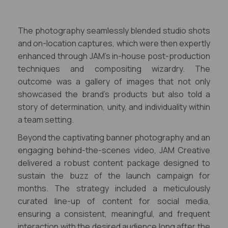
The photography seamlessly blended studio shots
and on-location captures, which were then expertly
enhanced through JAM's in-house post-production
techniques and compositing wizardry. The
outcome was a gallery of images that not only
showcased the brand's products but also told a
story of determination, unity, and individuality within
a team setting.
Beyond the captivating banner photography and an
engaging behind-the-scenes video, JAM Creative
delivered a robust content package designed to
sustain the buzz of the launch campaign for
months. The strategy included a meticulously
curated line-up of content for social media,
ensuring a consistent, meaningful, and frequent
interaction with the desired audience long after the