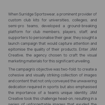
When Surridge Sportswear, a prominent provider of
custom club kits for universities, colleges, and
semi-pro teams, developed a ground-breaking
platform for club members, players, staff, and
supporters to personalise their gear, they sought a
launch campaign that would capture attention and
epitomise the quality of their products. Enter JAM
Creative, the agency chosen to craft the visual
marketing materials for this significant unveiling.
The campaign's objective was two-fold: to create a
cohesive and visually striking collection of images
and content that not only conveyed the unwavering
dedication required in sports but also emphasised
the importance of a team's unique identity. JAM
Creative took this challenge head-on, resulting in a
series of unforgettable images that exuded the