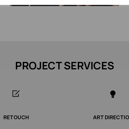
PROJECT SERVICES
RETOUCH
ART DIRECTI