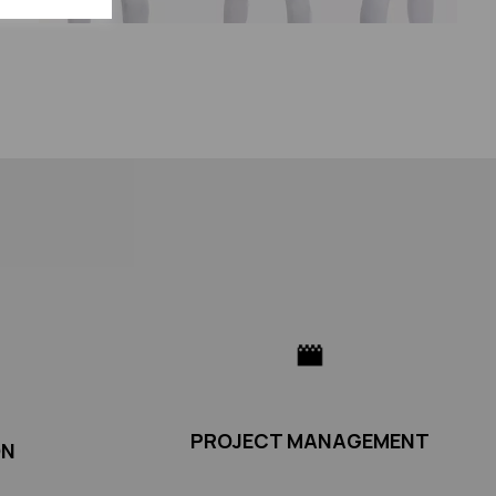
PROJECT MANAGEMENT
ON