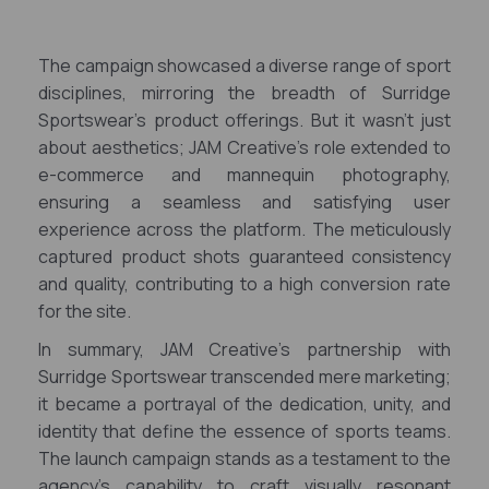
The campaign showcased a diverse range of sport
disciplines, mirroring the breadth of Surridge
Sportswear's product offerings. But it wasn't just
about aesthetics; JAM Creative's role extended to
e-commerce and mannequin photography,
ensuring a seamless and satisfying user
experience across the platform. The meticulously
captured product shots guaranteed consistency
and quality, contributing to a high conversion rate
for the site.
In summary, JAM Creative's partnership with
Surridge Sportswear transcended mere marketing;
it became a portrayal of the dedication, unity, and
identity that define the essence of sports teams.
The launch campaign stands as a testament to the
agency's capability to craft visually resonant