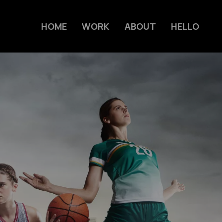
HOME
WORK
ABOUT
HELLO