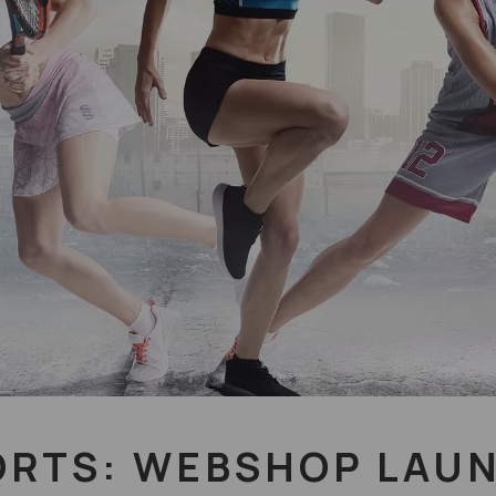
ORTS: WEBSHOP LAU