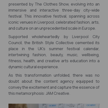
presented by The Clothes Show, evolving into an
immersive and interactive three-day city-wide
festival. This innovative festival, spanning across
iconic venues in Liverpool, celebrated fashion, arts,
and culture on an unprecedented scale in Europe.
Supported wholeheartedly by Liverpool City
Council, the British Style Collective cemented its
place in the UK's summer festival calendar,
intertwining fashion, beauty, music, wellbeing,
fitness, health, and creative arts education into a
dynamic cultural experience.
As this transformation unfolded, there was no
doubt about the content agency equipped to
convey the excitement and capture the essence of
this metamorphosis: JAM Creative.