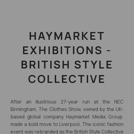
HAYMARKET
EXHIBITIONS -
BRITISH STYLE
COLLECTIVE
After an illustrious 27-year run at the NEC
Birmingham, The Clothes Show, owned by the UK-
based global company Haymarket Media Group,
made a bold move to Liverpool. The iconic fashion
event was rebranded as the British Style Collective