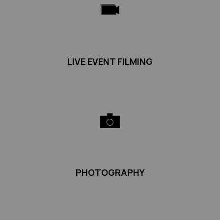
LIVE EVENT FILMING
PHOTOGRAPHY