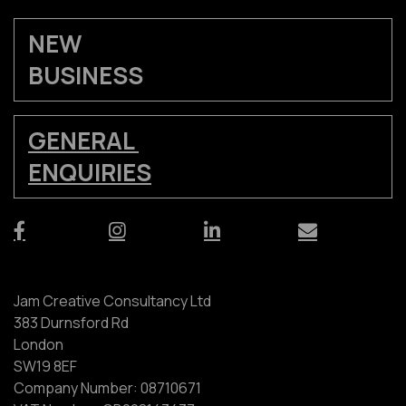
NEW
BUSINESS
GENERAL
ENQUIRIES
Jam Creative Consultancy Ltd
383 Durnsford Rd
London
SW19 8EF
Company Number: 08710671