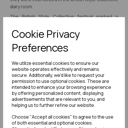
diary room.
The British Style Collective festival marked a
resounding triumph, and in its aftermath, JAM
Cookie Privacy
Creative continued to deliver a treasure trove of
content for both B2C promotional purposes and
Preferences
B2B sponsorship and sales partners.
We utilize essential cookies to ensure our
website operates effectively and remains
secure. Additionally, we'd like to request your
permission to use optional cookies. These are
intended to enhance your browsing experience
by offering personalized content, displaying
advertisements that are relevant to you, and
helping us to further refine our website.
Choose "Accept all cookies" to agree to the use
of both essential and optional cookies.