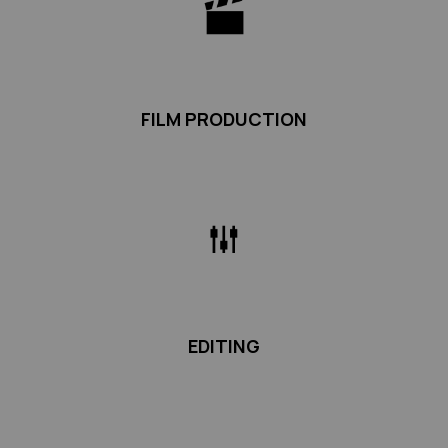
FILM PRODUCTION
EDITING