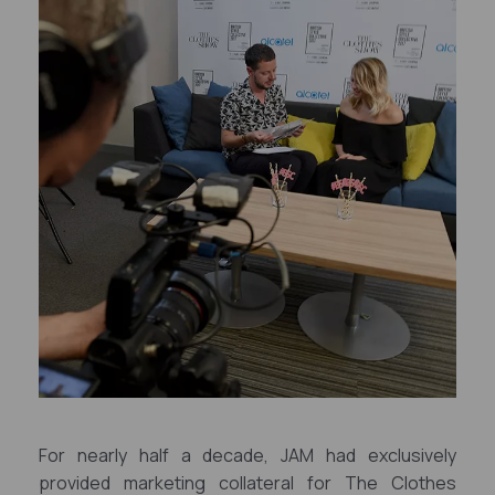
For nearly half a decade, JAM had exclusively
provided marketing collateral for The Clothes