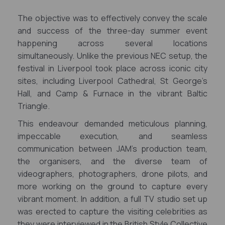
The objective was to effectively convey the scale
and success of the three-day summer event
happening across several locations
simultaneously.
Unlike the previous NEC setup, the
festival in Liverpool took place across iconic city
sites, including Liverpool Cathedral, St George’s
Hall, and Camp & Furnace in the vibrant Baltic
Triangle.
This endeavour demanded meticulous planning,
impeccable execution, and seamless
communication between JAM's production team,
the organisers, and the diverse team of
videographers, photographers, drone pilots, and
more working on the ground to capture every
vibrant moment. In addition, a full TV studio set up
was erected to capture the visiting celebrities as
they were interviewed in the British Style Collective