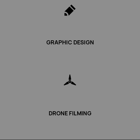
GRAPHIC DESIGN
DRONE FILMING