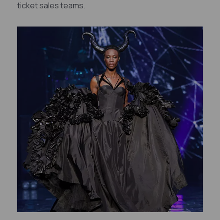
ticket sales teams.