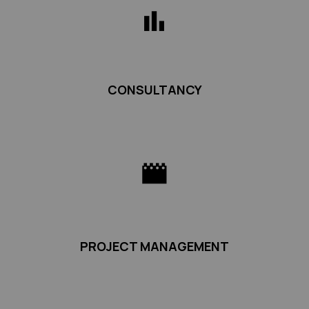
CONSULTANCY
PROJECT MANAGEMENT