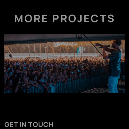
MORE PROJECTS
GET IN TOUCH