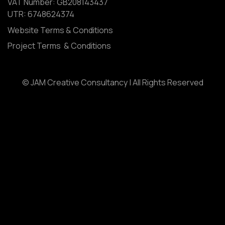
VAT Number: GB208143437
UTR: 6748624374
Website Terms & Conditions
Project Terms & Conditions
© JAM Creative Consultancy | All Rights Reserved