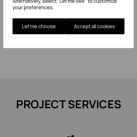
Alternatively, select "Let me see" to customize
your preferences.
Let me choose
Accept all cookies
PROJECT SERVICES