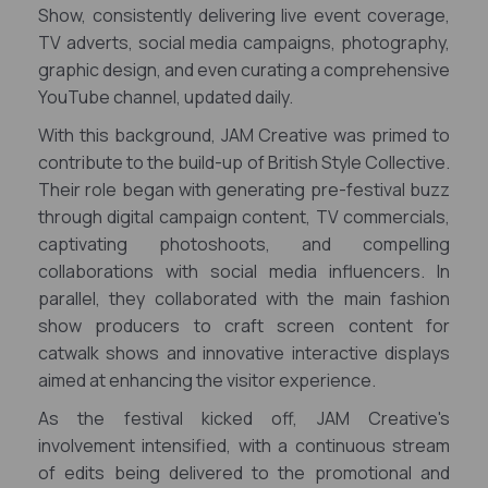
Show, consistently delivering live event coverage,
TV adverts, social media campaigns, photography,
graphic design, and even curating a comprehensive
YouTube channel, updated daily.
With this background, JAM Creative was primed to
contribute to the build-up of British Style Collective.
Their role began with generating pre-festival buzz
through digital campaign content, TV commercials,
captivating photoshoots, and compelling
collaborations with social media influencers. In
parallel, they collaborated with the main fashion
show producers to craft screen content for
catwalk shows and innovative interactive displays
aimed at enhancing the visitor experience.
As the festival kicked off, JAM Creative's
involvement intensified, with a continuous stream
of edits being delivered to the promotional and